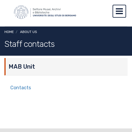
Skip to main content
Skip to footer content
Toggl
Breadcrumb
HOME
/
ABOUT US
Staff contacts
MAB Unit
Contacts