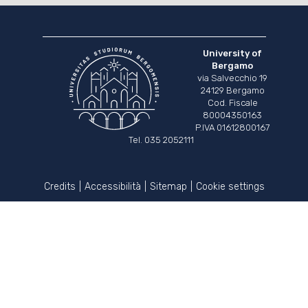
University of
Bergamo
via Salvecchio 19
24129 Bergamo
Cod. Fiscale
80004350163
P.IVA 01612800167
Tel. 035 2052111
Credits
Accessibilità
Sitemap
Cookie settings