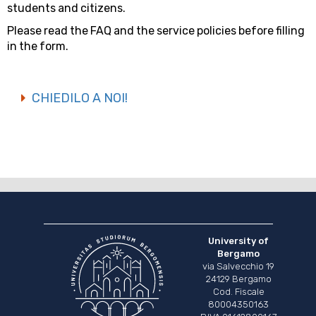
students and citizens.
Please read the FAQ and the service policies before filling
in the form.
CHIEDILO A NOI!
University of
Bergamo
via Salvecchio 19
24129 Bergamo
Cod. Fiscale
80004350163