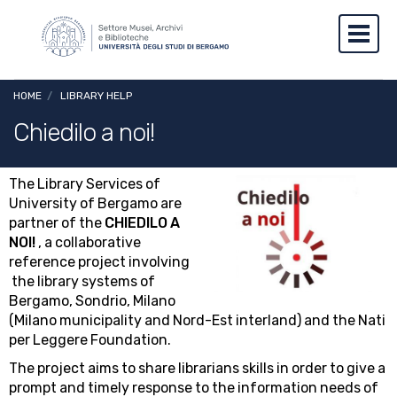
Skip to main content
Skip to footer content
Toggl
Breadcrumb
HOME
/
LIBRARY HELP
Chiedilo a noi!
The Library Services of
Image
University of Bergamo are
partner of the
CHIEDILO A
NOI!
, a collaborative
reference project involving
the library systems of
Bergamo, Sondrio, Milano
(Milano municipality and Nord-Est interland) and the Nati
per Leggere Foundation.
The project aims to share librarians skills in order to give a
prompt and timely response to the information needs of