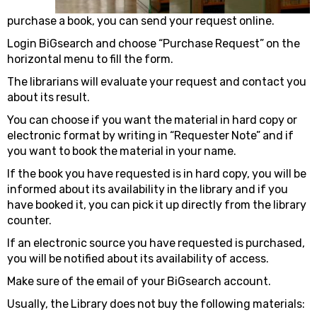
purchase a book, you can send your request online.
Login BiGsearch and choose “Purchase Request” on the
horizontal menu to fill the form.
The librarians will evaluate your request and contact you
about its result.
You can choose if you want the material in hard copy or
electronic format by writing in “Requester Note” and if
you want to book the material in your name.
If the book you have requested is in hard copy, you will be
informed about its availability in the library and if you
have booked it, you can pick it up directly from the library
counter.
If an electronic source you have requested is purchased,
you will be notified about its availability of access.
Make sure of the email of your BiGsearch account.
Usually, the Library does not buy the following materials: