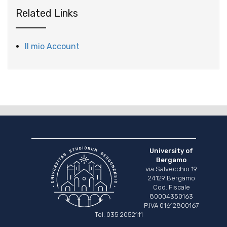
Related Links
Il mio Account
University of
Bergamo
via Salvecchio 19
24129 Bergamo
Cod. Fiscale
80004350163
P.IVA 01612800167
Tel. 035 2052111