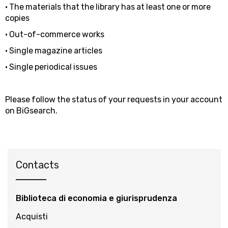
• The materials that the library has at least one or more
copies
• Out-of-commerce works
• Single magazine articles
• Single periodical issues
Please follow the status of your requests in your account
on BiGsearch.
Contacts
Biblioteca di economia e giurisprudenza
Acquisti