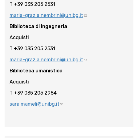
T +39 035 205 2531
maria-grazia.nembrini@unibg.it
Biblioteca di ingegneria
Acquisti
T +39 035 205 2531
maria-grazia.nembrini@unibg.it
Biblioteca umanistica
Acquisti
T +39 035 205 2984
sara.mameli@unibg.it